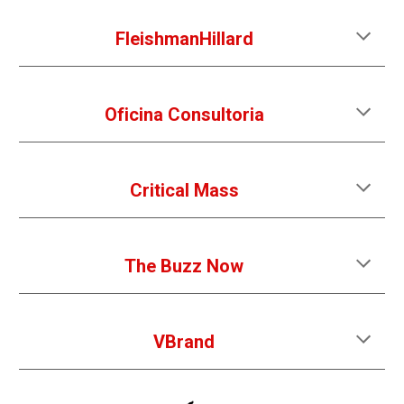
FleishmanHillard
Oficina Consultoria
Critical Mass
The Buzz Now
VBrand