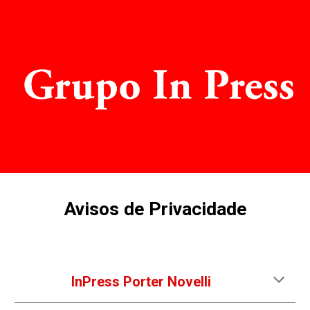
Skip to main content
Skip to navigation
Avisos de Privacidade
InPress Porter Novelli